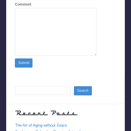
Comment
Recent Posts
The Art of Aging without Grace