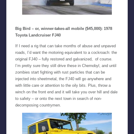
Big Bird – or, winner-takes-all mobile ($45,000): 1978
Toyota Landcruiser FJ40
If I need a rig that can take months of abuse and unpaved
roads, I’d want the motoring equivalent to a cockroach: the
original FJ40 – fully restored and galvanized, of course.
I’m pretty sure they still drive these in Chernobyl, and until
zombies start fighting with rust particles that can be
injected into sheetmetal, the FJ40 will go anywhere and
with little care or attention to the oily bits. Plus, throw a
winch on the front end and it will take you over hill and dale
to safety – or onto the next town in search of non-
decomposing countrymen.