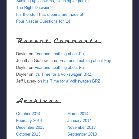
Sucking up Cobwebs, Donning Jetpacks
The Right Decision?
It’s the stuff that dreams are made of
Four Nascar Questions for ’14
Recent Comments
Doyler
on
Fear and Loathing about Fuji
Jonathan Grabowski
on
Fear and Loathing about Fuji
Doyler
on
Fear and Loathing about Fuji
Doyler
on
It’s Time for a Volkswagen BRZ
Jeff Lavery
on
It’s Time for a Volkswagen BRZ
Archives
October 2014
March 2014
February 2014
January 2014
December 2013
November 2013
October 2013
September 2013