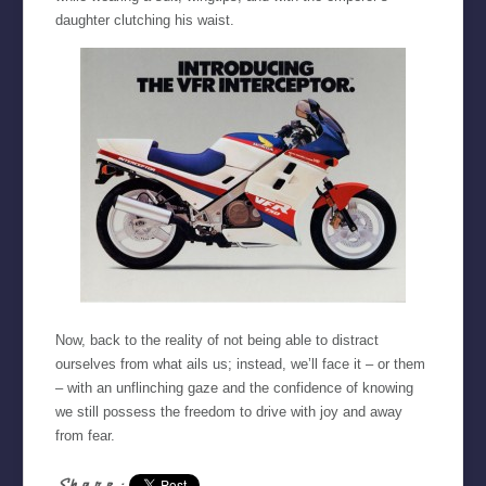
daughter clutching his waist.
Now, back to the reality of not being able to distract
ourselves from what ails us; instead, we’ll face it – or them
– with an unflinching gaze and the confidence of knowing
we still possess the freedom to drive with joy and away
from fear.
Share: