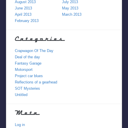
August 2013
July 2013
June 2013
May 2013
April 2013
March 2013
February 2013
Categories
Crapwagon Of The Day
Deal of the day
Fantasy Garage
Motorsport
Project car blues
Reflections of a gearhead
SOT Mysteries
Untitled
Meta
Log in