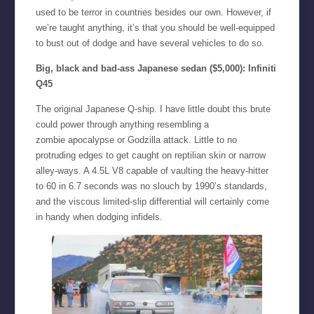
used to be terror in countries besides our own. However, if
we’re taught anything, it’s that you should be well-equipped
to bust out of dodge and have several vehicles to do so.
Big, black and bad-ass Japanese sedan ($5,000):
Infiniti
Q45
The original Japanese Q-ship. I have little doubt this brute
could power through anything resembling a
zombie apocalypse or Godzilla attack. Little to no
protruding edges to get caught on reptilian skin or narrow
alley-ways. A 4.5L V8 capable of vaulting the heavy-hitter
to 60 in 6.7 seconds was no slouch by 1990’s standards,
and the viscous limited-slip differential will certainly come
in handy when dodging infidels.