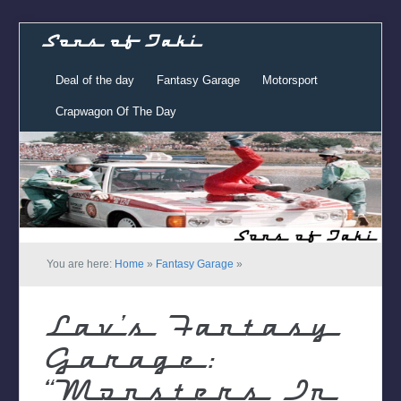
Sons of Taki
Deal of the day
Fantasy Garage
Motorsport
Crapwagon Of The Day
You are here:
Home
»
Fantasy Garage
»
Lav’s Fantasy
Garage:
“Monsters In