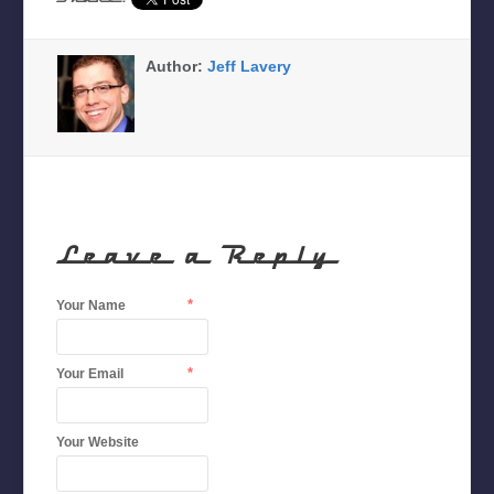
Author:
Jeff Lavery
Leave a Reply
*
Your Name
*
Your Email
Your Website