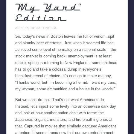
My Yard”
Edition
APRIL 15, 2013 AT 11:00 PM
So, today’s news in Boston leaves me full of venom, spit
and skunky beer aftertaste. Just when it seemed life has
achieved some level of normalcy on a national scale – the
stock market is coming back, unemployment is at least
stable, spring is returning to New England – some shithead
has to go and take a colossal dump in everyone’s
breakfast cereal of choice. It’s enough to make me say,
“Thanks world, but I’m becoming a hermit. I want my cars,
my woman, some ammunition and a house in the woods.”
But we can’t do that. That’s not what Americans do.
Instead, let’s inject some levity into an otherwise dark day
and look at how another nation dealt with terror: the
Japanese. Gigantic monsters, and fire-breathing ones at
that. Captured in movies that similarly captured Americans’
attention, it seems ironic now that our own entertainment