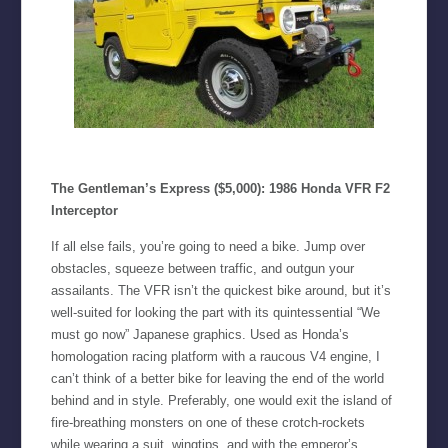
The Gentleman’s Express ($5,000): 1986 Honda VFR F2
Interceptor
If all else fails, you’re going to need a bike. Jump over
obstacles, squeeze between traffic, and outgun your
assailants. The VFR isn’t the quickest bike around, but it’s
well-suited for looking the part with its quintessential “We
must go now” Japanese graphics. Used as Honda’s
homologation racing platform with a raucous V4 engine, I
can’t think of a better bike for leaving the end of the world
behind and in style. Preferably, one would exit the island of
fire-breathing monsters on one of these crotch-rockets
while wearing a suit, wingtips, and with the emperor’s